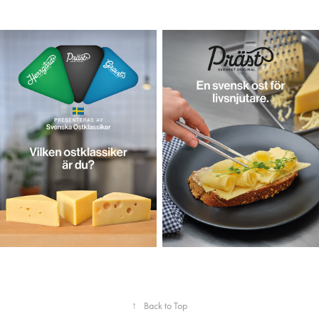
↑
Back to Top