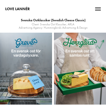
LOVE LANNÉR
Svenska Ostklassiker (Swedish Cheese Classic)
Client: Svenska Ost Klassiker, ARLA
Advertising Agency: Hummingbirds Advertising & Design