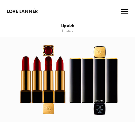
LOVE LANNÉR
Lipstick
Lipstick