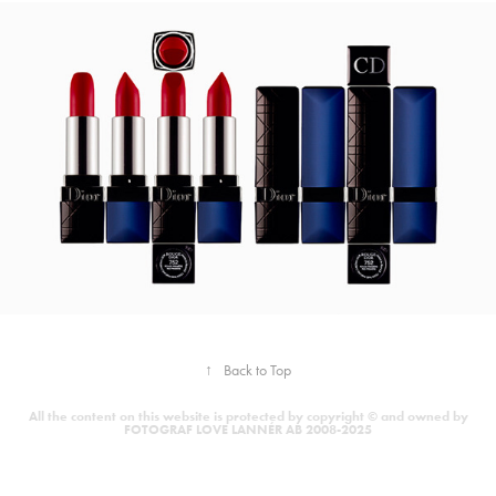
↑
Back to Top
All the content on this website is protected by copyright © and owned by
FOTOGRAF LOVE LANNÉR AB 2008-2025