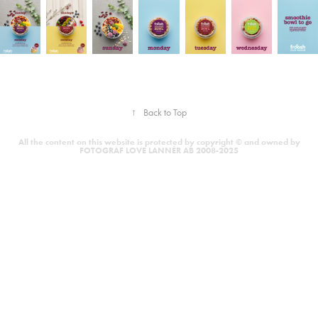
↑
Back to Top
All the content on this website is protected by copyright © and owned by
FOTOGRAF LOVE LANNÉR AB 2008-2025