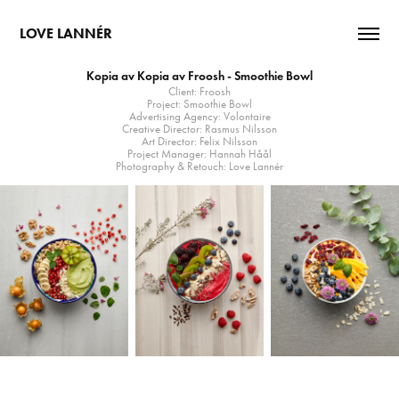
LOVE LANNÉR
Kopia av Kopia av Froosh - Smoothie Bowl
Client: Froosh
Project: Smoothie Bowl
Advertising Agency: Volontaire
Creative Director: Rasmus Nilsson
Art Director: Felix Nilsson
Project Manager: Hannah Håål
Photography & Retouch: Love Lannér