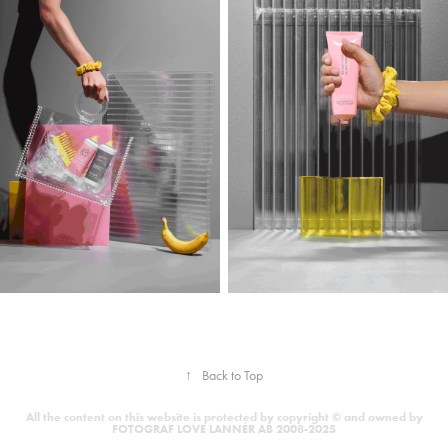
↑
Back to Top
All the content on this website is protected by copyright © and owned by
FOTOGRAF LOVE LANNÉR AB 2008-2025