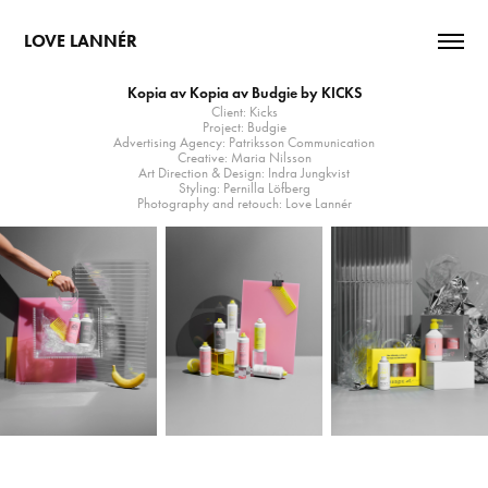
LOVE LANNÉR
Kopia av Kopia av Budgie by KICKS
Client: Kicks
Project: Budgie
Advertising Agency: Patriksson Communication
Creative: Maria Nilsson
Art Direction & Design: Indra Jungkvist
Styling: Pernilla Löfberg
Photography and retouch: Love Lannér