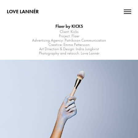
LOVE LANNÉR
Flaer by KICKS
Client: Kicks
Project: Flaer
Advertising Agency: Patriksson Communication
Creative: Emma Pettersson
Art Direction & Design: Indra Jungkvist
Photography and retouch: Love Lannér