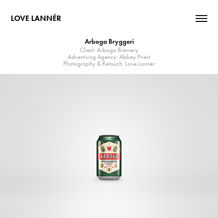
LOVE LANNÉR
Arboga Bryggeri
Client: Arboga Brewery
Advertising Agency: Abbey Priest
Photography & Retouch: Love Lannér